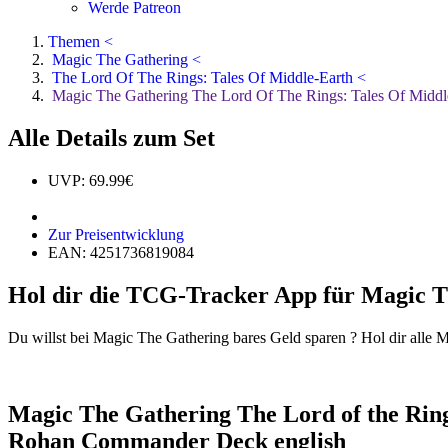
Werde Patreon
Themen <
Magic The Gathering <
The Lord Of The Rings: Tales Of Middle-Earth <
Magic The Gathering The Lord Of The Rings: Tales Of Middle
Alle Details zum Set
UVP: 69.99€
Zur Preisentwicklung
EAN: 4251736819084
Hol dir die TCG-Tracker App für Magic T
Du willst bei Magic The Gathering bares Geld sparen ? Hol dir alle 
Magic The Gathering The Lord of the Rings
Rohan Commander Deck english