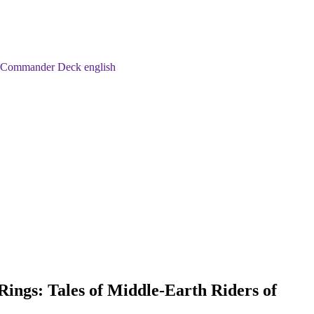
an Commander Deck english
Rings: Tales of Middle-Earth Riders of