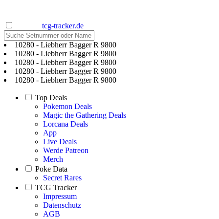
tcg-tracker.de
10280 - Liebherr Bagger R 9800
10280 - Liebherr Bagger R 9800
10280 - Liebherr Bagger R 9800
10280 - Liebherr Bagger R 9800
10280 - Liebherr Bagger R 9800
Top Deals
Pokemon Deals
Magic the Gathering Deals
Lorcana Deals
App
Live Deals
Werde Patreon
Merch
Poke Data
Secret Rares
TCG Tracker
Impressum
Datenschutz
AGB