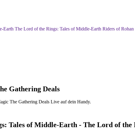
-Earth The Lord of the Rings: Tales of Middle-Earth Riders of Roh
he Gathering Deals
Magic The Gathering Deals Live auf dein Handy.
: Tales of Middle-Earth - The Lord of the 